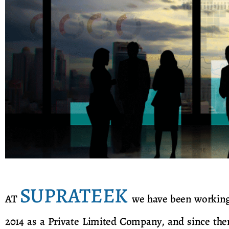
SUPRATEEK
AT
we have been working 
2014 as a Private Limited Company, and since the