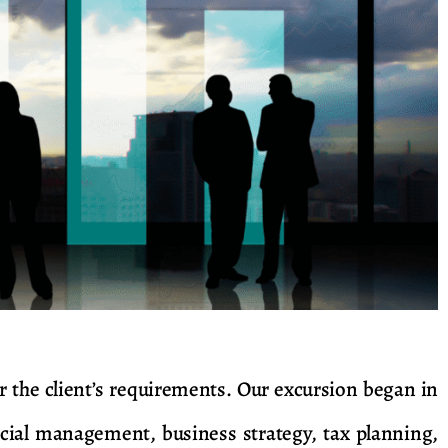
 the client’s requirements. Our excursion began in
cial management, business strategy, tax planning,