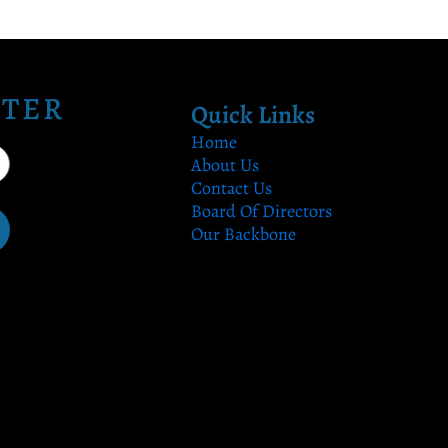
TTER
Quick Links
Home
About Us
Contact Us
Board Of Directors
Our Backbone