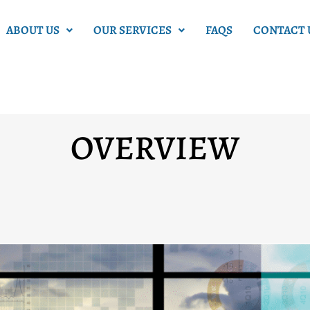
ABOUT US
OUR SERVICES
FAQS
CONTACT 
OVERVIEW