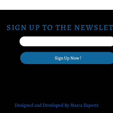
SIGN UP TO THE NEWSLE
Sign Up Now !
Designed and Developed By Marca Experts