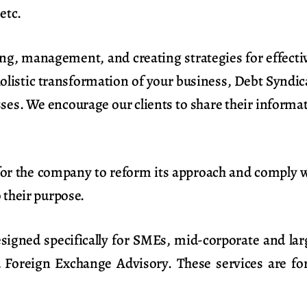
etc.
ing, management, and creating strategies for effectiv
holistic transformation of your business, Debt Syndic
es. We encourage our clients to share their informati
 for the company to reform its approach and comply 
o their purpose.
esigned specifically for SMEs, mid-corporate and la
d Foreign Exchange Advisory. These services are for