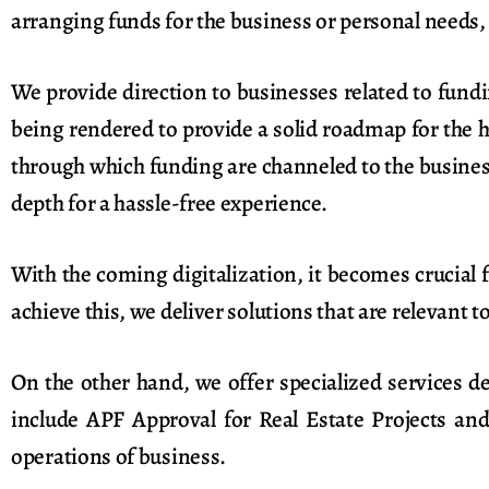
arranging funds for the business or personal needs, 
We provide direction to businesses related to fund
being rendered to provide a solid roadmap for the 
through which funding are channeled to the business
depth for a hassle-free experience.
With the coming digitalization, it becomes crucial
achieve this, we deliver solutions that are relevant t
On the other hand, we offer specialized services d
include APF Approval for Real Estate Projects an
operations of business.