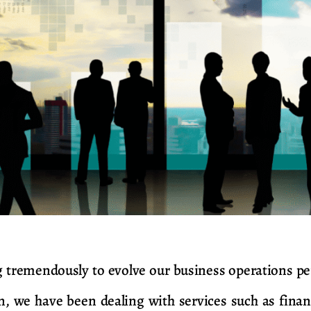
tremendously to evolve our business operations per
n, we have been dealing with services such as finan