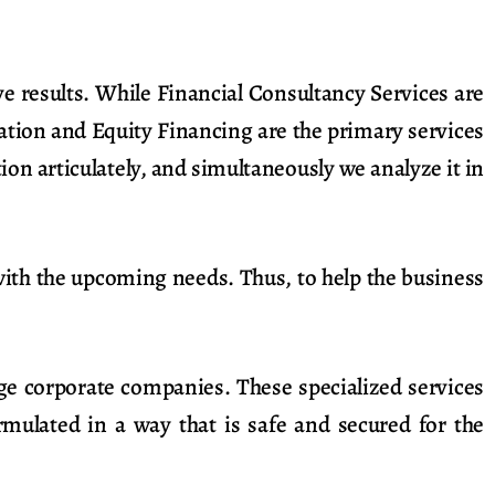
e results. While Financial Consultancy Services are
ation and Equity Financing are the primary services
on articulately, and simultaneously we analyze it in
with the upcoming needs. Thus, to help the business
rge corporate companies. These specialized services
mulated in a way that is safe and secured for the